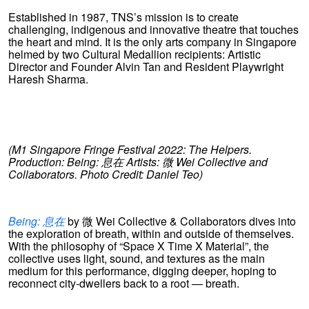
Established in 1987, TNS’s mission is to create
challenging, indigenous and innovative theatre that touches
the heart and mind. It is the only arts company in Singapore
helmed by two Cultural Medallion recipients: Artistic
Director and Founder Alvin Tan and Resident Playwright
Haresh Sharma.
(M1 Singapore Fringe Festival 2022: The Helpers.
Production: Being:
息在
Artists:
微
Wei Collective and
Collaborators. Photo Credit: Daniel Teo)
Being: 息在
by 微 Wei Collective & Collaborators dives into
the exploration of breath, within and outside of themselves.
With the philosophy of “Space X Time X Material”, the
collective uses light, sound, and textures as the main
medium for this performance, digging deeper, hoping to
reconnect city-dwellers back to a root — breath.