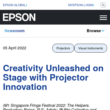
EPSON GLOBAL
MYEPSON LOGIN
Newsroom
Browse
05 April 2022
Projectors
Visual Instruments
Creativity Unleashed on
Stage with Projector
Innovation
(M1 Singapore Fringe Festival 2022: The Helpers.
Production: Being:
息在
. Artists:
微
Wei Collective and