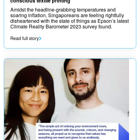
conscious textile printing
Amidst the headline-grabbing temperatures and
soaring inflation, Singaporeans are feeling rightfully
disheartened with the state of things as Epson’s latest
Climate Reality Barometer 2023 survey found.
Read full story