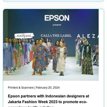
Printers & Scanners
| February 20, 2024
Epson partners with Indonesian designers at
Jakarta Fashion Week 2023 to promote eco-