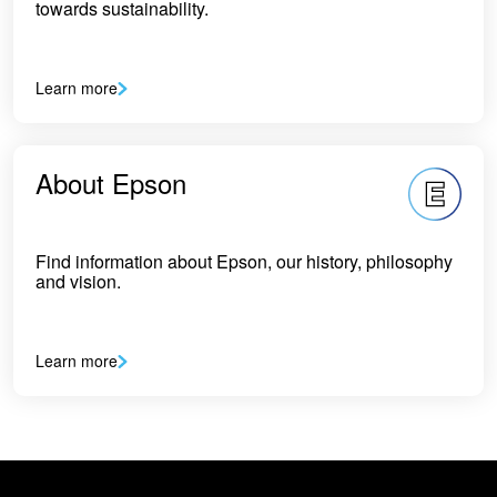
towards sustainability.
Learn more
About Epson
Find information about Epson, our history, philosophy
and vision.
Learn more