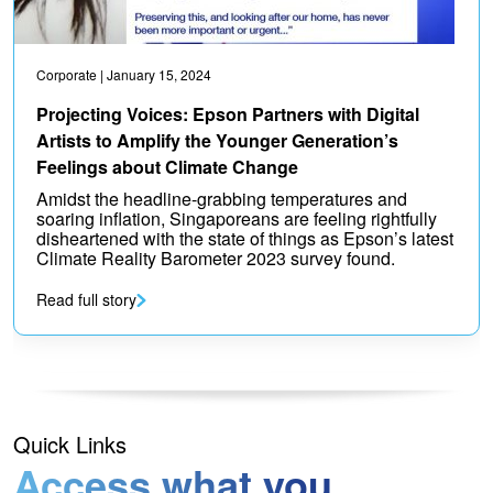
Corporate
| January 15, 2024
Projecting Voices: Epson Partners with Digital
Artists to Amplify the Younger Generation’s
Feelings about Climate Change
Amidst the headline-grabbing temperatures and
soaring inflation, Singaporeans are feeling rightfully
disheartened with the state of things as Epson’s latest
Climate Reality Barometer 2023 survey found.
Read full story
Quick Links
Access what you