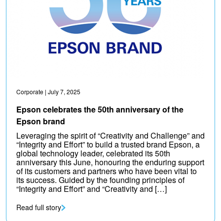
Corporate
| July 7, 2025
Epson celebrates the 50th anniversary of the
Epson brand
Leveraging the spirit of “Creativity and Challenge” and
“Integrity and Effort” to build a trusted brand Epson, a
global technology leader, celebrated its 50th
anniversary this June, honouring the enduring support
of its customers and partners who have been vital to
its success. Guided by the founding principles of
“Integrity and Effort” and “Creativity and […]
Read full story