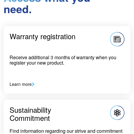
need.
Warranty registration
Receive additional 3 months of warranty when you
register your new product.
Learn more
Sustainability
Commitment
Find information regarding our strive and commitment