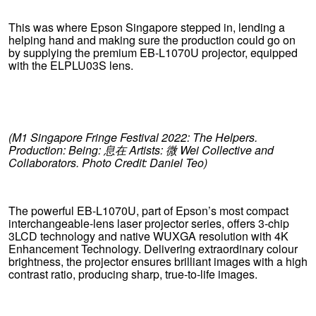
This was where Epson Singapore stepped in, lending a
helping hand and making sure the production could go on
by supplying the premium EB-L1070U projector, equipped
with the ELPLU03S lens.
(M1 Singapore Fringe Festival 2022: The Helpers.
Production: Being:
息在
Artists:
微
Wei Collective and
Collaborators. Photo Credit: Daniel Teo)
The powerful EB-L1070U, part of Epson’s most compact
interchangeable-lens laser projector series, offers 3-chip
3LCD technology and native WUXGA resolution with 4K
Enhancement Technology. Delivering extraordinary colour
brightness, the projector ensures brilliant images with a high
contrast ratio, producing sharp, true-to-life images.