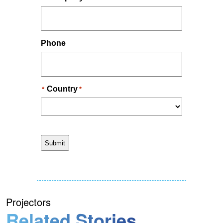
Projectors
Related Stories.