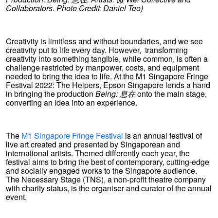
Collaborators. Photo Credit: Daniel Teo)
Creativity is limitless and without boundaries, and we see
creativity put to life every day. However, transforming
creativity into something tangible, while common, is often a
challenge restricted by manpower, costs, and equipment
needed to bring the idea to life. At the M1 Singapore Fringe
Festival 2022: The Helpers, Epson Singapore lends a hand
in bringing the production
Being:
息在
onto the main stage,
converting an idea into an experience.
The
M1 Singapore Fringe Festival
is an annual festival of
live art created and presented by Singaporean and
international artists. Themed differently each year, the
festival aims to bring the best of contemporary, cutting-edge
and socially engaged works to the Singapore audience.
The Necessary Stage (TNS), a non-profit theatre company
with charity status, is the organiser and curator of the annual
event.