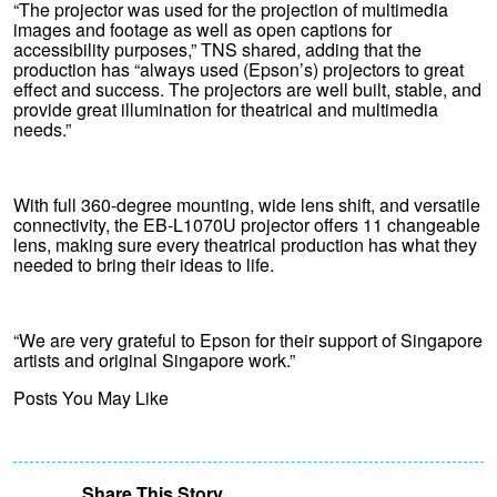
“The projector was used for the projection of multimedia
images and footage as well as open captions for
accessibility purposes,” TNS shared, adding that the
production has “always used (Epson’s) projectors to great
effect and success. The projectors are well built, stable, and
provide great illumination for theatrical and multimedia
needs.”
With full 360-degree mounting, wide lens shift, and versatile
connectivity, the EB-L1070U projector offers 11 changeable
lens, making sure every theatrical production has what they
needed to bring their ideas to life.
“We are very grateful to Epson for their support of Singapore
artists and original Singapore work.”
Posts You May Like
Share This Story