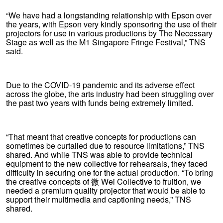
“We have had a longstanding relationship with Epson over
the years, with Epson very kindly sponsoring the use of their
projectors for use in various productions by The Necessary
Stage as well as the M1 Singapore Fringe Festival,” TNS
said.
Due to the COVID-19 pandemic and its adverse effect
across the globe, the arts industry had been struggling over
the past two years with funds being extremely limited.
“That meant that creative concepts for productions can
sometimes be curtailed due to resource limitations,” TNS
shared. And while TNS was able to provide technical
equipment to the new collective for rehearsals, they faced
difficulty in securing one for the actual production. “To bring
the creative concepts of 微 Wei Collective to fruition, we
needed a premium quality projector that would be able to
support their multimedia and captioning needs,” TNS
shared.