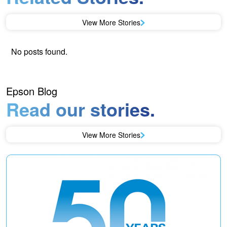
View More Stories
No posts found.
Epson Blog
Read our stories.
View More Stories