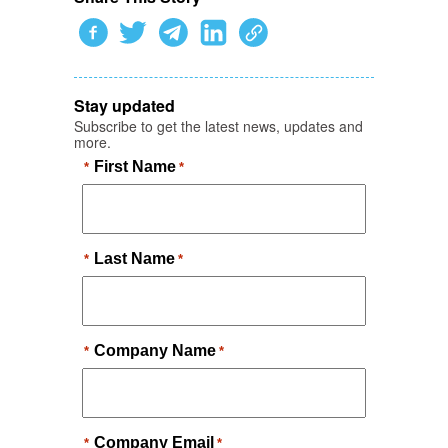
Stay updated
Subscribe to get the latest news, updates and
more.