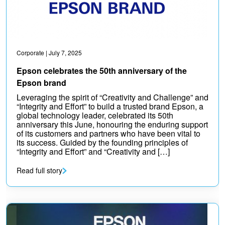
Corporate
| July 7, 2025
Epson celebrates the 50th anniversary of the
Epson brand
Leveraging the spirit of “Creativity and Challenge” and
“Integrity and Effort” to build a trusted brand Epson, a
global technology leader, celebrated its 50th
anniversary this June, honouring the enduring support
of its customers and partners who have been vital to
its success. Guided by the founding principles of
“Integrity and Effort” and “Creativity and […]
Read full story