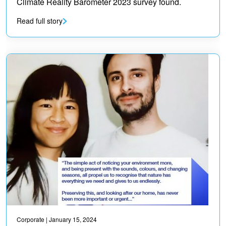
Climate Reality Barometer 2023 survey found.
Read full story
Corporate
| January 15, 2024