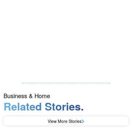
Business & Home
Related Stories.
View More Stories