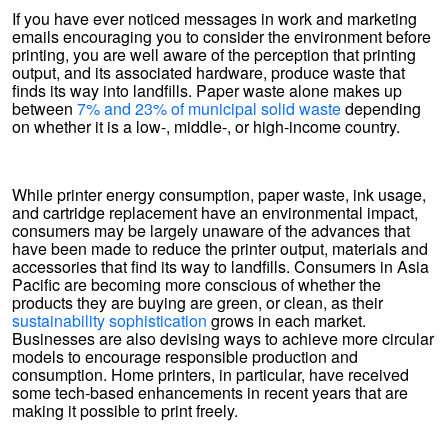
If you have ever noticed messages in work and marketing
emails encouraging you to consider the environment before
printing, you are well aware of the perception that printing
output, and its associated hardware, produce waste that
finds its way into landfills. Paper waste alone makes up
between
7% and 23% of municipal solid waste
depending
on whether it is a low-, middle-, or high-income country.
While printer energy consumption, paper waste, ink usage,
and cartridge replacement have an environmental impact,
consumers may be largely unaware of the advances that
have been made to reduce the printer output, materials and
accessories that find its way to landfills. Consumers in Asia
Pacific are becoming more conscious of whether the
products they are buying are green, or clean, as their
sustainability sophistication
grows in each market.
Businesses are also devising ways to achieve more circular
models to encourage responsible production and
consumption. Home printers, in particular, have received
some tech-based enhancements in recent years that are
making it possible to print freely.