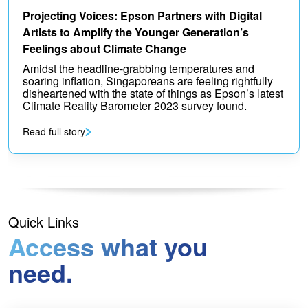
Projecting Voices: Epson Partners with Digital
Artists to Amplify the Younger Generation’s
Feelings about Climate Change
Amidst the headline-grabbing temperatures and
soaring inflation, Singaporeans are feeling rightfully
disheartened with the state of things as Epson’s latest
Climate Reality Barometer 2023 survey found.
Read full story
Quick Links
Access what you
need.