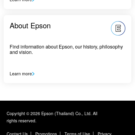
About Epson
Find information about Epson, our history, philosophy
and vision.
Learn more
Copyright © 2026 Epson (Thailand) Co., Ltd. All
rights reserved.
Contact Us
Promotions
Terms of Use
Privacy