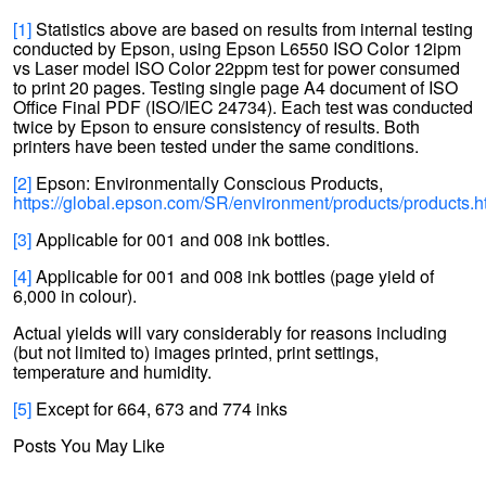
[1]
Statistics above are based on results from internal testing
conducted by Epson, using Epson L6550 ISO Color 12ipm
vs Laser model ISO Color 22ppm test for power consumed
to print 20 pages. Testing single page A4 document of ISO
Office Final PDF (ISO/IEC 24734). Each test was conducted
twice by Epson to ensure consistency of results. Both
printers have been tested under the same conditions.
[2]
Epson: Environmentally Conscious Products,
https://global.epson.com/SR/environment/products/products.h
[3]
Applicable for 001 and 008 ink bottles.
[4]
Applicable for 001 and 008 ink bottles (page yield of
6,000 in colour).
Actual yields will vary considerably for reasons including
(but not limited to) images printed, print settings,
temperature and humidity.
[5]
Except for 664, 673 and 774 inks
Posts You May Like