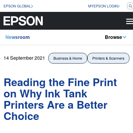
EPSON GLOBAL
MYEPSON LOGIN
Newsroom
Browse
14 September 2021
Business & Home
Printers & Scanners
Reading the Fine Print
on Why Ink Tank
Printers Are a Better
Choice