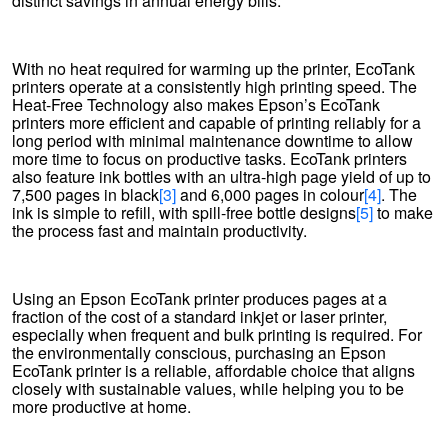
distinct savings in annual energy bills.
With no heat required for warming up the printer, EcoTank
printers operate at a consistently high printing speed. The
Heat-Free Technology also makes Epson’s EcoTank
printers more efficient and capable of printing reliably for a
long period with minimal maintenance downtime to allow
more time to focus on productive tasks. EcoTank printers
also feature ink bottles with an ultra-high page yield of up to
7,500 pages in black
[3]
and 6,000 pages in colour
[4]
. The
ink is simple to refill, with spill-free bottle designs
[5]
to make
the process fast and maintain productivity.
Using an Epson EcoTank printer produces pages at a
fraction of the cost of a standard inkjet or laser printer,
especially when frequent and bulk printing is required. For
the environmentally conscious, purchasing an Epson
EcoTank printer is a reliable, affordable choice that aligns
closely with sustainable values, while helping you to be
more productive at home.