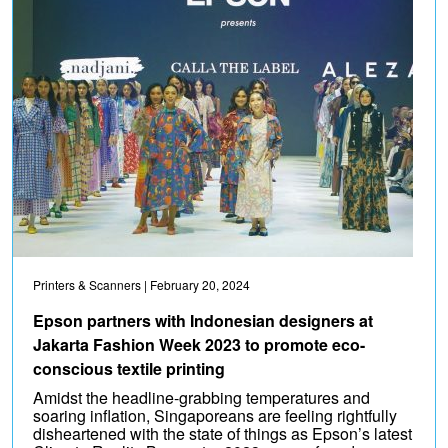
Printers & Scanners
| February 20, 2024
Epson partners with Indonesian designers at
Jakarta Fashion Week 2023 to promote eco-
conscious textile printing
Amidst the headline-grabbing temperatures and
soaring inflation, Singaporeans are feeling rightfully
disheartened with the state of things as Epson’s latest