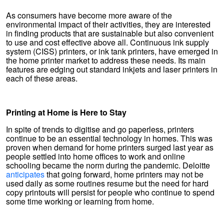
As consumers have become more aware of the
environmental impact of their activities, they are interested
in finding products that are sustainable but also convenient
to use and cost effective above all. Continuous ink supply
system (CISS) printers, or ink tank printers, have emerged in
the home printer market to address these needs. Its main
features are edging out standard inkjets and laser printers in
each of these areas.
Printing at Home is Here to Stay
In spite of trends to digitise and go paperless, printers
continue to be an essential technology in homes. This was
proven when demand for home printers surged last year as
people settled into home offices to work and online
schooling became the norm during the pandemic. Deloitte
anticipates
that going forward, home printers may not be
used daily as some routines resume but the need for hard
copy printouts will persist for people who continue to spend
some time working or learning from home.