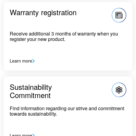
Warranty registration
Receive additional 3 months of warranty when you
register your new product.
Learn more
Sustainability
Commitment
Find information regarding our strive and commitment
towards sustainability.
Learn more