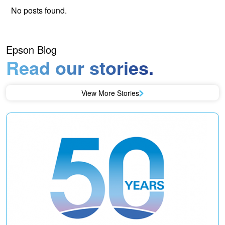
No posts found.
Epson Blog
Read our stories.
View More Stories