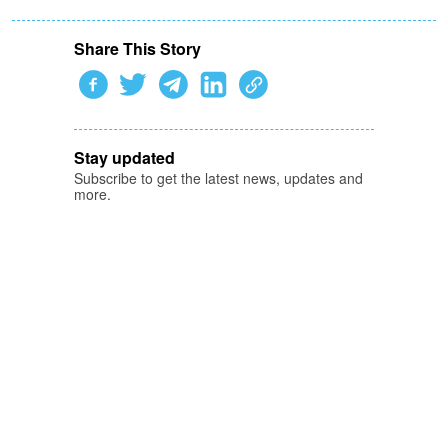
Share This Story
Stay updated
Subscribe to get the latest news, updates and
more.