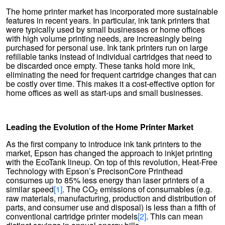
The home printer market has incorporated more sustainable
features in recent years. In particular, ink tank printers that
were typically used by small businesses or home offices
with high volume printing needs, are increasingly being
purchased for personal use. Ink tank printers run on large
refillable tanks instead of individual cartridges that need to
be discarded once empty. These tanks hold more ink,
eliminating the need for frequent cartridge changes that can
be costly over time. This makes it a cost-effective option for
home offices as well as start-ups and small businesses.
Leading the Evolution of the Home Printer Market
As the first company to introduce ink tank printers to the
market, Epson has changed the approach to inkjet printing
with the EcoTank lineup. On top of this revolution, Heat-Free
Technology with Epson’s PrecisonCore Printhead
consumes up to 85% less energy than laser printers of a
similar speed
[1]
. The CO
emissions of consumables (e.g.
2
raw materials, manufacturing, production and distribution of
parts, and consumer use and disposal) is less than a fifth of
conventional cartridge printer models
[2]
. This can mean