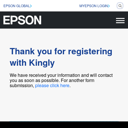
EPSON GLOBAL
MYEPSON LOGIN
Thank you for registering
with Kingly
We have received your information and will contact
you as soon as possible
. For another form
submission,
please click here
.