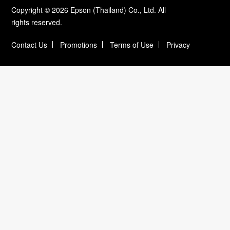
Copyright © 2026 Epson (Thailand) Co., Ltd. All
rights reserved.
Contact Us
Promotions
Terms of Use
Privacy