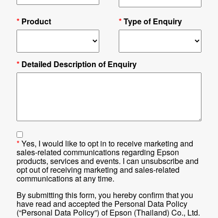
*
Product
*
Type of Enquiry
*
Detailed Description of Enquiry
*
Yes, I would like to opt in to receive marketing and
sales-related communications regarding Epson
products, services and events. I can unsubscribe and
opt out of receiving marketing and sales-related
communications at any time.
By submitting this form, you hereby confirm that you
have read and accepted the Personal Data Policy
(“Personal Data Policy”) of Epson (Thailand) Co., Ltd.