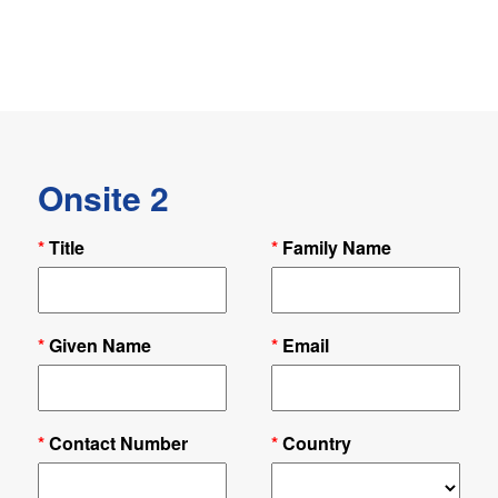
Onsite 2
*
Title
*
Family Name
*
Given Name
*
Email
*
Contact Number
*
Country