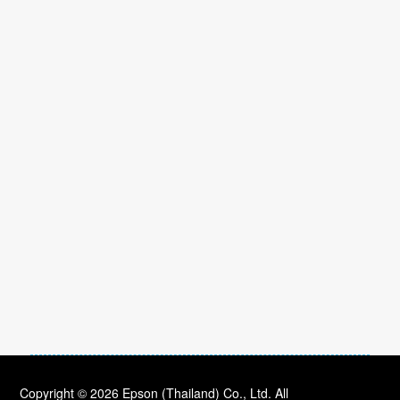
Copyright © 2026 Epson (Thailand) Co., Ltd. All