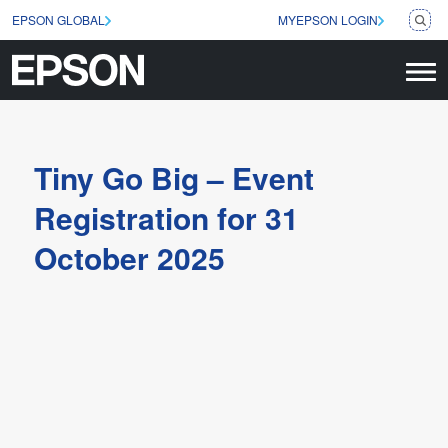
EPSON GLOBAL
MYEPSON LOGIN
Tiny Go Big – Event
Registration for 31
October 2025