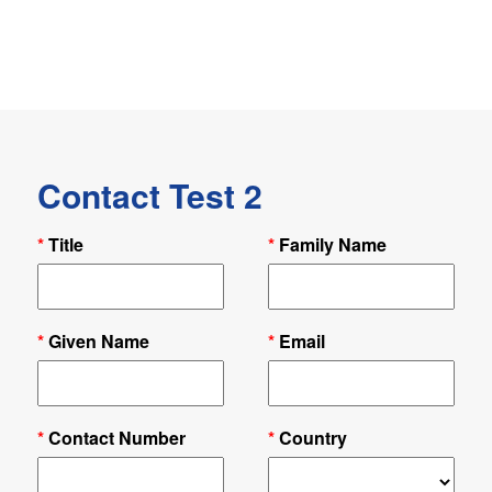
Contact Test 2
*
Title
*
Family Name
*
Given Name
*
Email
*
Contact Number
*
Country