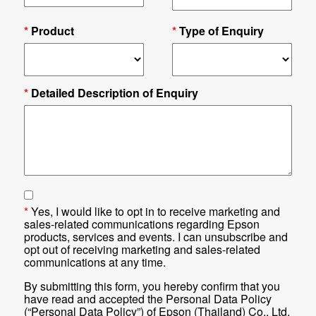
*
Product
*
Type of Enquiry
*
Detailed Description of Enquiry
*
Yes, I would like to opt in to receive marketing and
sales-related communications regarding Epson
products, services and events. I can unsubscribe and
opt out of receiving marketing and sales-related
communications at any time.
By submitting this form, you hereby confirm that you
have read and accepted the Personal Data Policy
(“Personal Data Policy”) of Epson (Thailand) Co., Ltd.