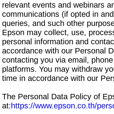
relevant events and webinars a
communications (if opted in and
queries, and such other purpose
Epson may collect, use, process
personal information and contact
accordance with our Personal Da
contacting you via email, phon
platforms. You may withdraw yo
time in accordance with our Per
The Personal Data Policy of Eps
at:
https://www.epson.co.th/pers