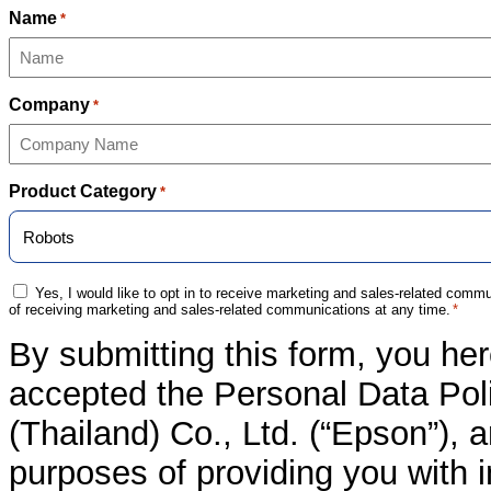
Name
*
Company
*
Product Category
*
Consent
Yes, I would like to opt in to receive marketing and sales-related com
of receiving marketing and sales-related communications at any time.
*
*
By submitting this form, you he
accepted the Personal Data Poli
(Thailand) Co., Ltd. (“Epson”), 
purposes of providing you with 